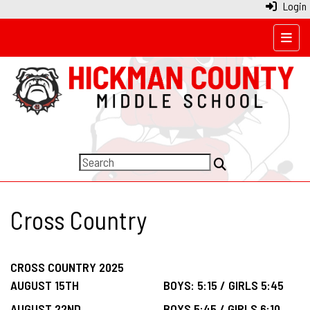
Login
Top N
Cross Country
CROSS COUNTRY 2025
AUGUST 15TH
BOYS: 5:15 / GIRLS 5:45
AUGUST 22ND
BOYS 5:45 / GIRLS 6:10