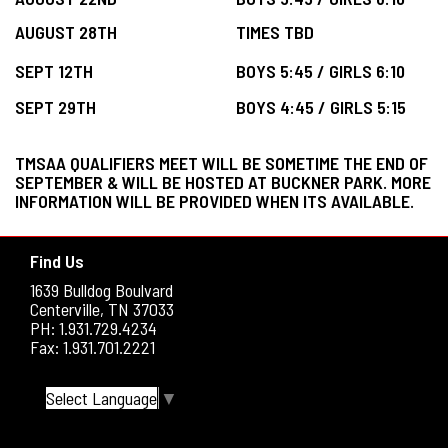
AUGUST 28TH
TIMES TBD
SEPT 12TH
BOYS 5:45 / GIRLS 6:10
SEPT 29TH
BOYS 4:45 / GIRLS 5:15
TMSAA QUALIFIERS MEET WILL BE SOMETIME THE END OF
SEPTEMBER & WILL BE HOSTED AT BUCKNER PARK. MORE
INFORMATION WILL BE PROVIDED WHEN ITS AVAILABLE.
Find Us
1639 Bulldog Boulvard
Centerville, TN 37033
PH: 1.931.729.4234
Fax: 1.931.701.2221
Select Language
▼