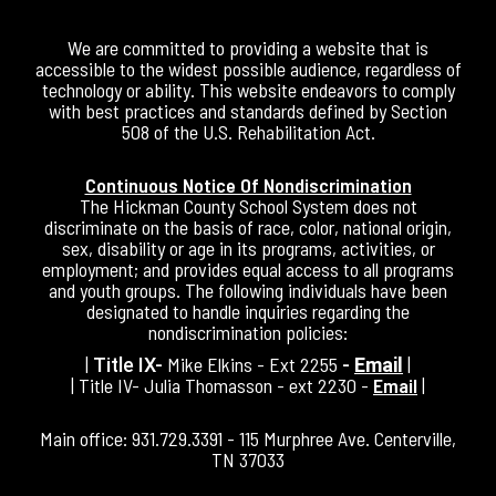
We are committed to providing a website that is
accessible to the widest possible audience, regardless of
technology or ability. This website endeavors to comply
with best practices and standards defined by Section
508 of the U.S. Rehabilitation Act.
Continuous Notice Of Nondiscrimination
The Hickman County School System does not
discriminate on the basis of race, color, national origin,
sex, disability or age in its programs, activities, or
employment; and provides equal access to all programs
and youth groups. The following individuals have been
designated to handle inquiries regarding the
nondiscrimination policies:
|
Mike Elkins - Ext 2255
|
Title IX-
-
Email
| Title IV- Julia Thomasson - ext 2230 -
Email
|
Main office: 931.729.3391 - 115 Murphree Ave. Centerville,
TN 37033