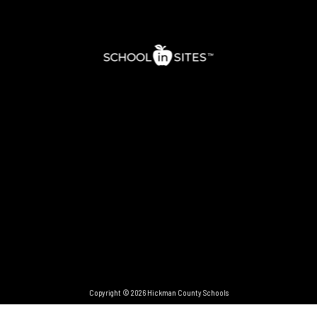
Copyright © 2026 Hickman County Schools