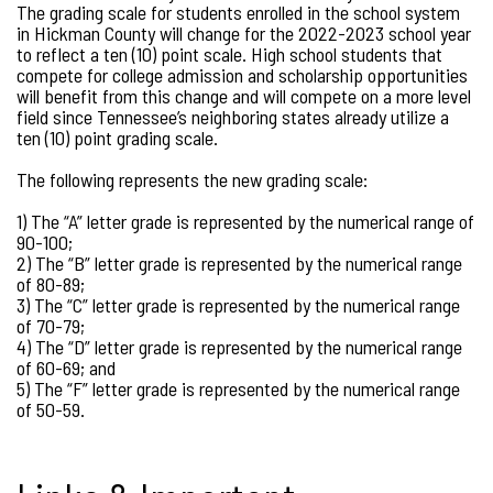
The grading scale for students enrolled in the school system
in Hickman County will change for the 2022-2023 school year
to reflect a ten (10) point scale. High school students that
compete for college admission and scholarship opportunities
will benefit from this change and will compete on a more level
field since Tennessee’s neighboring states already utilize a
ten (10) point grading scale.
The following represents the new grading scale:
1) The “A” letter grade is represented by the numerical range of
90-100;
2) The “B” letter grade is represented by the numerical range
of 80-89;
3) The “C” letter grade is represented by the numerical range
of 70-79;
4) The “D” letter grade is represented by the numerical range
of 60-69; and
5) The “F” letter grade is represented by the numerical range
of 50-59.