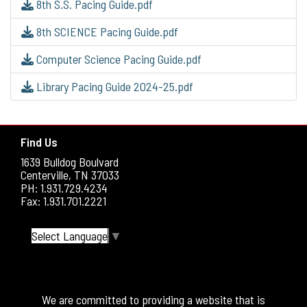
8th S.S. Pacing Guide.pdf
8th SCIENCE Pacing Guide.pdf
Computer Science Pacing Guide.pdf
Library Pacing Guide 2024-25.pdf
Find Us
1639 Bulldog Boulvard
Centerville, TN 37033
PH: 1.931.729.4234
Fax: 1.931.701.2221
Select Language
▼
We are committed to providing a website that is