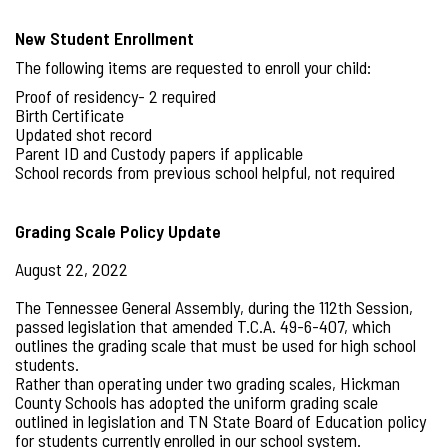
New Student Enrollment
The following items are requested to enroll your child:
Proof of residency- 2 required
Birth Certificate
Updated shot record
Parent ID and Custody papers if applicable
School records from previous school helpful, not required
Grading Scale Policy Update
August 22, 2022
The Tennessee General Assembly, during the 112th Session,
passed legislation that amended T.C.A. 49-6-407, which
outlines the grading scale that must be used for high school
students.
Rather than operating under two grading scales, Hickman
County Schools has adopted the uniform grading scale
outlined in legislation and TN State Board of Education policy
for students currently enrolled in our school system.