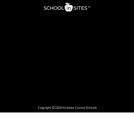
Copyright © 2026 Hickman County Schools