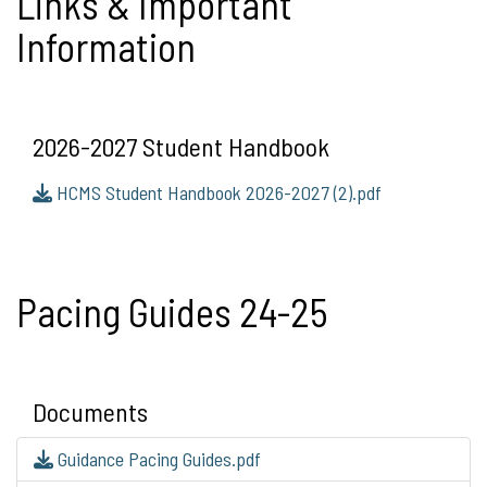
Links & Important
Information
2026-2027 Student Handbook
HCMS Student Handbook 2026-2027 (2).pdf
Pacing Guides 24-25
Documents
Guidance Pacing Guides.pdf