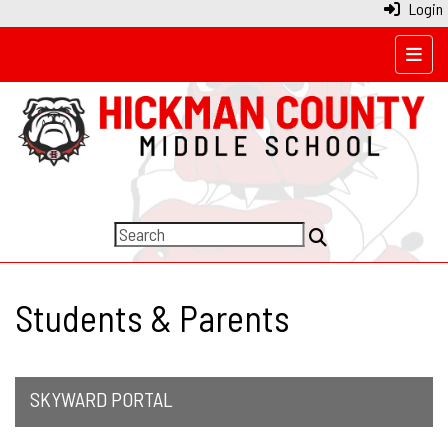
Login
Top N
Students & Parents
SKYWARD PORTAL