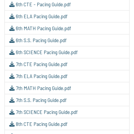
6th CTE - Pacing Guide.pdf
6th ELA Pacing Guide.pdf
6th MATH Pacing Guide.pdf
6th S.S. Pacing Guide.pdf
6th SCIENCE Pacing Guide.pdf
7th CTE Pacing Guide.pdf
7th ELA Pacing Guide.pdf
7th MATH Pacing Guide.pdf
7th S.S. Pacing Guide.pdf
7th SCIENCE Pacing Guide.pdf
8th CTE Pacing Guide.pdf