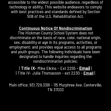
accessible to the widest possible audience, regardless of
technology or ability. This website endeavors to comply
with best practices and standards defined by Section
508 of the U.S. Rehabilitation Act.
Continuous Notice Of Nondiscrimination
The Hickman County School System does not
discriminate on the basis of race, color, national origin,
sex, disability or age in its programs, activities, or
employment; and provides equal access to all programs
and youth groups. The following individuals have been
designated to handle inquiries regarding the
nondiscrimination policies:
|
Mike Elkins - Ext 2255
|
Title IX-
-
Email
| Title IV- Julia Thomasson - ext 2230 -
Email
|
Main office: 931.729.3391 - 115 Murphree Ave. Centerville,
TN 37033