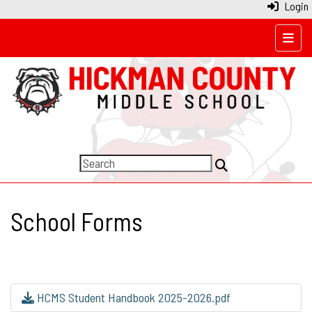
Login
Top N
School Forms
HCMS Student Handbook 2025-2026.pdf