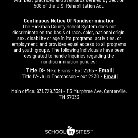
508 of the U.S. Rehabilitation Act.
Continuous Notice Of Nondiscrimination
The Hickman County School System does not
discriminate on the basis of race, color, national origin,
sex, disability or age in its programs, activities, or
employment; and provides equal access to all programs
and youth groups. The following individuals have been
designated to handle inquiries regarding the
nondiscrimination policies:
|
Mike Elkins - Ext 2255
|
Title IX-
-
Email
| Title IV- Julia Thomasson - ext 2230 -
Email
|
Main office: 931.729.3391 - 115 Murphree Ave. Centerville,
TN 37033