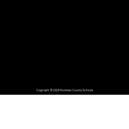
Copyright © 2026 Hickman County Schools