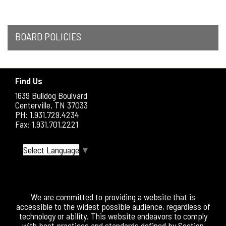
BOARD POLICIES
Find Us
1639 Bulldog Boulvard
Centerville, TN 37033
PH: 1.931.729.4234
Fax: 1.931.701.2221
Select Language
▼
We are committed to providing a website that is
accessible to the widest possible audience, regardless of
technology or ability. This website endeavors to comply
with best practices and standards defined by Section